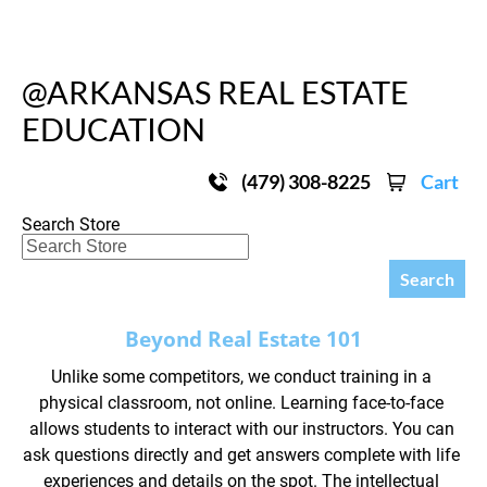
HOME
ABOUT OUR CLASSES
UPCOMING REAL
@ARKANSAS REAL ESTATE 
EDUCATION
(479) 308-8225
Cart
Search Store
Search
Beyond Real Estate 101
Unlike some competitors, we conduct training in a 
physical classroom, not online. Learning face-to-face 
allows students to interact with our instructors. You can 
ask questions directly and get answers complete with life 
experiences and details on the spot. The intellectual 