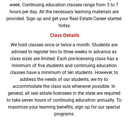
week. Continuing education classes range from 3 to 7 
hours per day. All the necessary learning materials are 
provided. Sign up and get your Real Estate Career started 
today.
Class Details
We hold classes once or twice a month. Students are 
advised to register two to three weeks in advance as 
class sizes are limited. Each pre-licensing class has a 
minimum of five students and continuing education 
classes have a minimum of ten students. However, to 
address the needs of our students, we try to 
accommodate the class size whenever possible. In 
general, all real estate licensees in the state are required 
to take seven hours of continuing education annually. To 
maximize your learning benefits, sign up for our special 
programs.