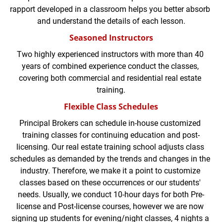
rapport developed in a classroom helps you better absorb 
and understand the details of each lesson.
Seasoned Instructors
Two highly experienced instructors with more than 40 
years of combined experience conduct the classes, 
covering both commercial and residential real estate 
training.
Flexible Class Schedules
Principal Brokers can schedule in-house customized 
training classes for continuing education and post-
licensing. Our real estate training school adjusts class 
schedules as demanded by the trends and changes in the 
industry. Therefore, we make it a point to customize 
classes based on these occurrences or our students' 
needs. Usually, we conduct 10-hour days for both Pre-
license and Post-license courses, however we are now 
signing up students for evening/night classes, 4 nights a 