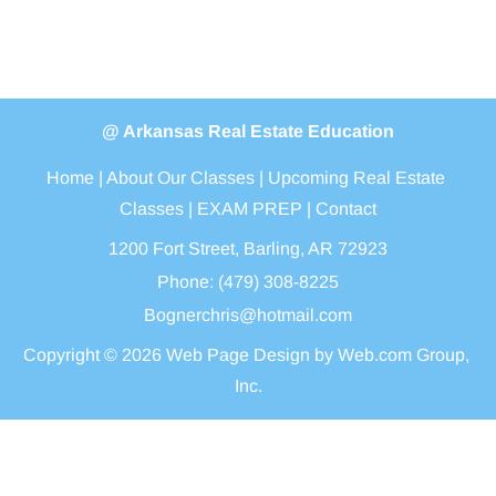
@ Arkansas Real Estate Education
Home
 | 
About Our Classes
 | 
Upcoming Real Estate 
Classes
 | 
EXAM PREP
 | 
Contact
1200 Fort Street, Barling, AR
72923
Phone: (479) 308-8225
Bognerchris@hotmail.com
Copyright © 2026
Web Page Design
 by Web.com Group, 
Inc.